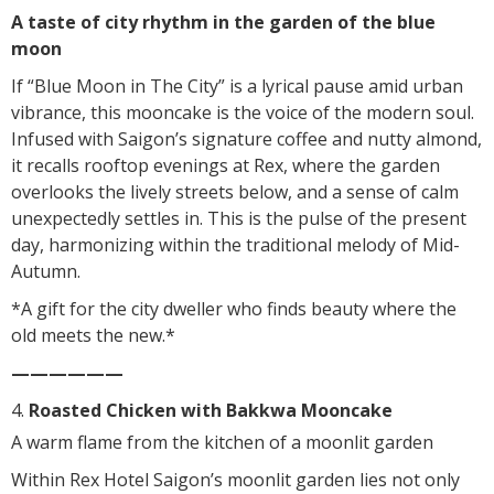
A taste of city rhythm in the garden of the blue
moon
If “Blue Moon in The City” is a lyrical pause amid urban
vibrance, this mooncake is the voice of the modern soul.
Infused with Saigon’s signature coffee and nutty almond,
it recalls rooftop evenings at Rex, where the garden
overlooks the lively streets below, and a sense of calm
unexpectedly settles in. This is the pulse of the present
day, harmonizing within the traditional melody of Mid-
Autumn.
*A gift for the city dweller who finds beauty where the
old meets the new.*
——————
Roasted Chicken with Bakkwa Mooncake
A warm flame from the kitchen of a moonlit garden
Within Rex Hotel Saigon’s moonlit garden lies not only