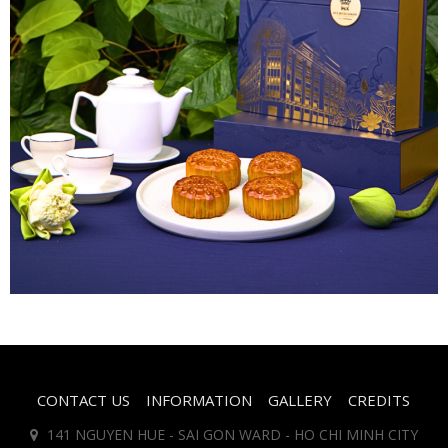
CONTACT US
INFORMATION
GALLERY
CREDITS
141 NGUYEN HUE - SAI GON WARD - HO CHI MINH CITY