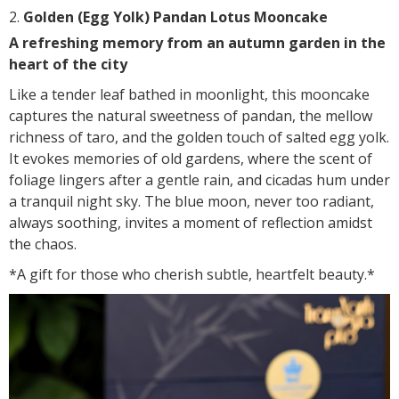
Golden (Egg Yolk) Pandan Lotus Mooncake
A refreshing memory from an autumn garden in the
heart of the city
Like a tender leaf bathed in moonlight, this mooncake
captures the natural sweetness of pandan, the mellow
richness of taro, and the golden touch of salted egg yolk.
It evokes memories of old gardens, where the scent of
foliage lingers after a gentle rain, and cicadas hum under
a tranquil night sky. The blue moon, never too radiant,
always soothing, invites a moment of reflection amidst
the chaos.
*A gift for those who cherish subtle, heartfelt beauty.*