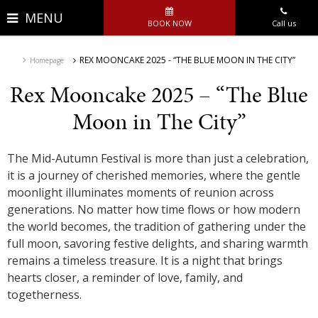
MENU
BOOK NOW
Call us
REX MOONCAKE 2025 - “THE BLUE MOON IN THE CITY”
Homepage
Rex Mooncake 2025 – “The Blue
Moon in The City”
The Mid-Autumn Festival is more than just a celebration,
it is a journey of cherished memories, where the gentle
moonlight illuminates moments of reunion across
generations. No matter how time flows or how modern
the world becomes, the tradition of gathering under the
full moon, savoring festive delights, and sharing warmth
remains a timeless treasure. It is a night that brings
hearts closer, a reminder of love, family, and
togetherness.