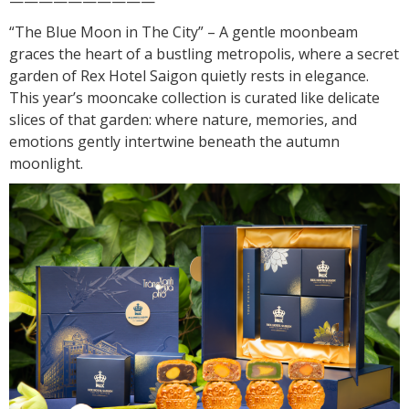
——————————
“The Blue Moon in The City” – A gentle moonbeam
graces the heart of a bustling metropolis, where a secret
garden of Rex Hotel Saigon quietly rests in elegance.
This year’s mooncake collection is curated like delicate
slices of that garden: where nature, memories, and
emotions gently intertwine beneath the autumn
moonlight.