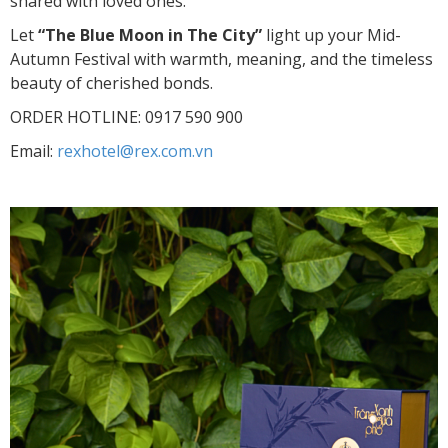
shared with loved ones.
Let
“The Blue Moon in The City”
light up your Mid-
Autumn Festival with warmth, meaning, and the timeless
beauty of cherished bonds.
ORDER HOTLINE: 0917 590 900
Email:
rexhotel@rex.com.vn