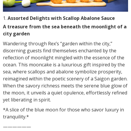
Assorted Delights with Scallop Abalone Sauce
A treasure from the sea beneath the moonlight of a
city garden
Wandering through Rex’s “garden within the city,”
discerning guests find themselves enchanted by the
reflection of moonlight mingled with the essence of the
ocean. This mooncake is a luxurious gift inspired by the
sea, where scallops and abalone symbolize prosperity,
reimagined within the poetic scenery of a Saigon garden.
When the savory richness meets the serene blue glow of
the moon, it unveils a quiet opulence, effortlessly refined
yet liberating in spirit.
*A slice of the blue moon for those who savor luxury in
tranquility.*
——————