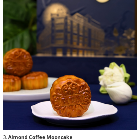
Almond Coffee Mooncake