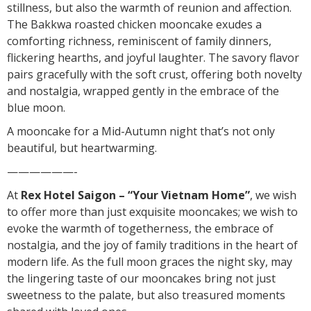
stillness, but also the warmth of reunion and affection.
The Bakkwa roasted chicken mooncake exudes a
comforting richness, reminiscent of family dinners,
flickering hearths, and joyful laughter. The savory flavor
pairs gracefully with the soft crust, offering both novelty
and nostalgia, wrapped gently in the embrace of the
blue moon.
A mooncake for a Mid-Autumn night that’s not only
beautiful, but heartwarming.
——————-
At
Rex Hotel Saigon – “Your Vietnam Home”
, we wish
to offer more than just exquisite mooncakes; we wish to
evoke the warmth of togetherness, the embrace of
nostalgia, and the joy of family traditions in the heart of
modern life. As the full moon graces the night sky, may
the lingering taste of our mooncakes bring not just
sweetness to the palate, but also treasured moments