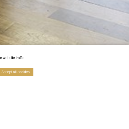
 website traffic.
Accept all cookies
e. Accept all
mfort