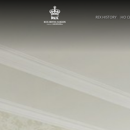
REX HISTORY
HO C