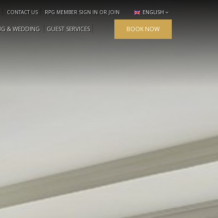
CONTACT US
RPG MEMBER SIGN IN OR JOIN
ENGLISH
NG & WEDDING
GUEST SERVICES