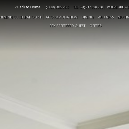
Back to Home
(8428) 38292185
TEL: (84) 917 590 900
WHERE ARE WE
HI MINH CULTURAL SPACE
ACCOMMODATION
DINING
WELLNESS
MEETI
REX PREFERRED GUEST
OFFERS