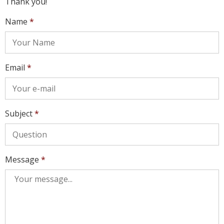
Thank you!
Name
*
Email
*
Subject
*
Message
*