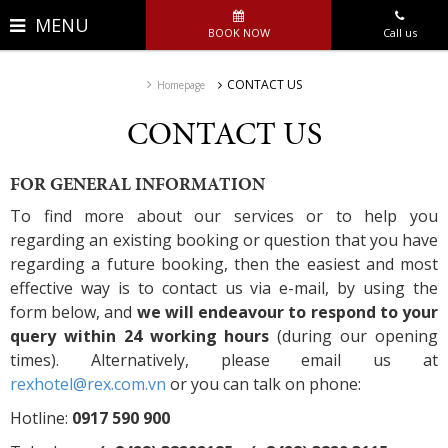
MENU
BOOK NOW
Call us
CONTACT US
Homepage
CONTACT US
FOR GENERAL INFORMATION
To find more about our services or to help you
regarding an existing booking or question that you have
regarding a future booking, then the easiest and most
effective way is to contact us via e-mail, by using the
form below, and
we will endeavour to respond to your
query within 24 working hours
(during our opening
times). Alternatively, please email us at
rexhotel@rex.com.vn
or you can talk on phone:
Hotline:
0917 590 900