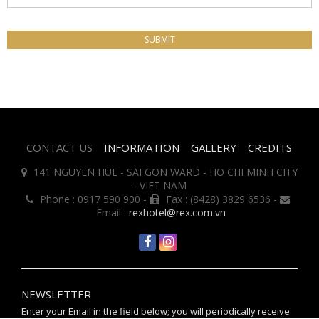
CONTACT US
INFORMATION
GALLERY
CREDITS
141 NGUYEN HUE - SAI GON WARD - HO CHI MINH CITY
- VIET NAM
Phone : 0917 590 900 -
Fax : (8428) 3829 6536 -
Email :
rexhotel@rex.com.vn
NEWSLETTER
Enter your Email in the field below; you will periodically receive