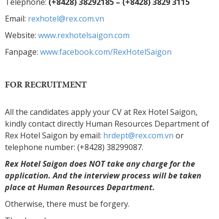
Telephone:
(+8428) 38292185 – (+8428) 3829 3115
Email:
rexhotel@rex.com.vn
Website:
www.rexhotelsaigon.com
Fanpage:
www.facebook.com/RexHotelSaigon
FOR RECRUITMENT
All the candidates apply your CV at Rex Hotel Saigon,
kindly contact directly Human Resources Department of
Rex Hotel Saigon by email:
hrdept@rex.com.vn
or
telephone number: (+8428) 38299087.
Rex Hotel Saigon does NOT take any charge for the
application. And the interview process will be taken
place at Human Resources Department.
Otherwise, there must be forgery.